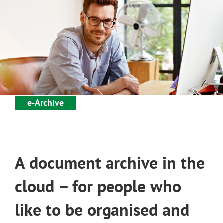
e-Archive
A document archive in the
cloud – for people who
like to be organised and