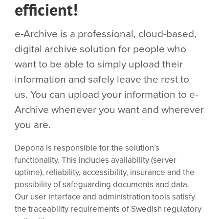
efficient!
e-Archive is a professional, cloud-based,
digital archive solution for people who
want to be able to simply upload their
information and safely leave the rest to
us. You can upload your information to e-
Archive whenever you want and wherever
you are.
Depona is responsible for the solution’s
functionality. This includes availability (server
uptime), reliability, accessibility, insurance and the
possibility of safeguarding documents and data.
Our user interface and administration tools satisfy
the traceability requirements of Swedish regulatory