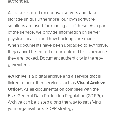
authorities.
All data is stored on our own servers and data
storage units. Furthermore, our own software
solutions are used for running all of these. As a part
of the service, we provide information on server
physical location and how back-ups are made.
When documents have been uploaded to e-Archive,
they cannot be edited or corrupted. This is because
they are locked. Document authenticity is thereby
guaranteed.
e-Archive
is a digital archive and a service that is
linked to our other services such as
Visual Archive
Office®
. As all documentation complies with the
EU’s General Data Protection Regulation (GDPR), e-
Archive can be a step along the way to satisfying
your organisation’s GDPR strategy.