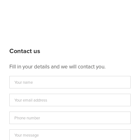
Contact us
Fill in your details and we will contact you.