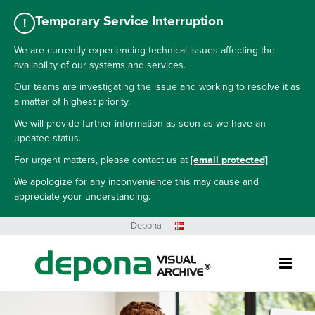
Temporary Service Interruption
!
We are currently experiencing technical issues affecting the
availability of our systems and services.
Our teams are investigating the issue and working to resolve it as
a matter of highest priority.
We will provide further information as soon as we have an
updated status.
For urgent matters, please contact us at
[email protected]
We apologize for any inconvenience this may cause and
appreciate your understanding.
Skip
Depona
to
content