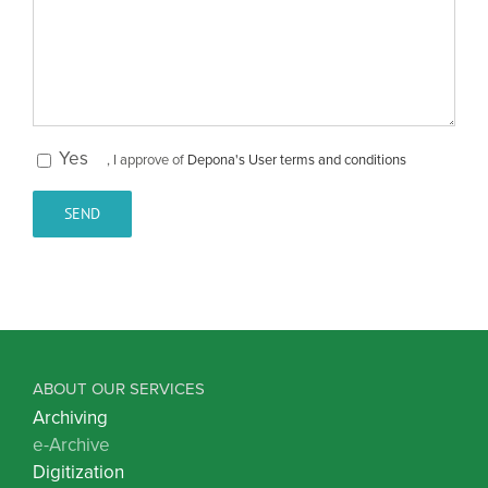
Yes
, I approve of
Depona's User terms and conditions
ABOUT OUR SERVICES
Archiving
e-Archive
Digitization