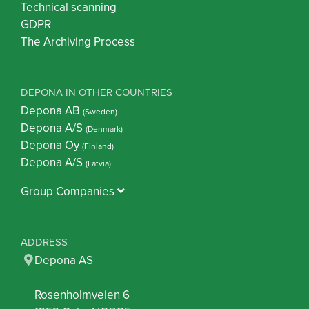
Technical scanning
GDPR
The Archiving Process
DEPONA IN OTHER COUNTRIES
Depona AB
(Sweden)
Depona A/S
(Denmark)
Depona Oy
(Finland)
Depona A/S
(Latvia)
Group Companies
ADDRESS
Depona AS
Rosenholmveien 6